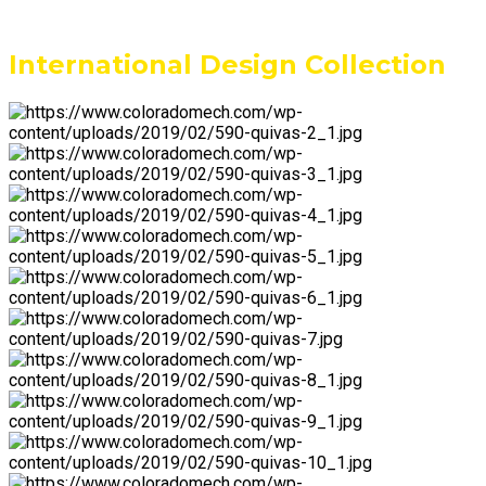
International Design Collection