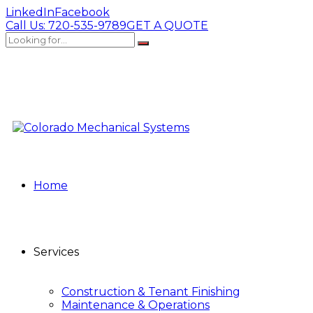
LinkedIn
Facebook
Call Us:
720-535-9789
GET A QUOTE
Home
Services
Construction & Tenant Finishing
Maintenance & Operations