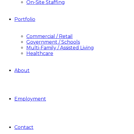
On-Site Staffing
Portfolio
Commercial / Retail
Government / Schools
Multi-Family / Assisted Living
Healthcare
About
Employment
Contact