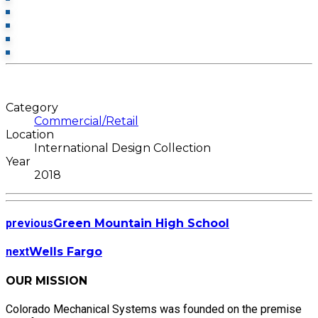
Category
Commercial/Retail
Location
International Design Collection
Year
2018
previous
Green Mountain High School
next
Wells Fargo
OUR MISSION
Colorado Mechanical Systems was founded on the premise