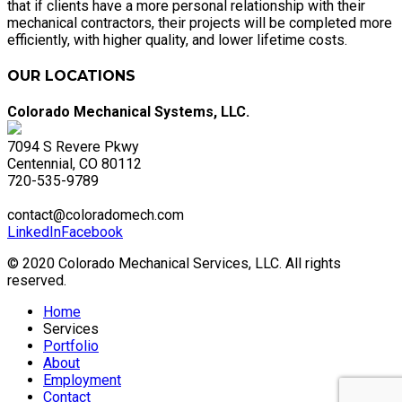
that if clients have a more personal relationship with their
mechanical contractors, their projects will be completed more
efficiently, with higher quality, and lower lifetime costs.
OUR LOCATIONS
Colorado Mechanical Systems, LLC.
7094 S Revere Pkwy
Centennial, CO 80112
720-535-9789
contact@coloradomech.com
LinkedIn
Facebook
© 2020 Colorado Mechanical Services, LLC. All rights
reserved.
Home
Services
Portfolio
About
Employment
Contact