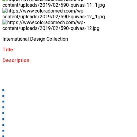
International Design Collection
Title:
Description: