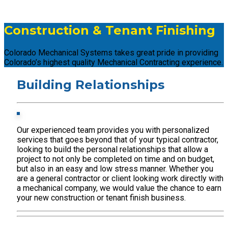
Construction & Tenant Finishing
Colorado Mechanical Systems takes great pride in providing
Colorado’s highest quality Mechanical Contracting experience.
Building Relationships
Our experienced team provides you with personalized
services that goes beyond that of your typical contractor,
looking to build the personal relationships that allow a
project to not only be completed on time and on budget,
but also in an easy and low stress manner. Whether you
are a general contractor or client looking work directly with
a mechanical company, we would value the chance to earn
your new construction or tenant finish business.