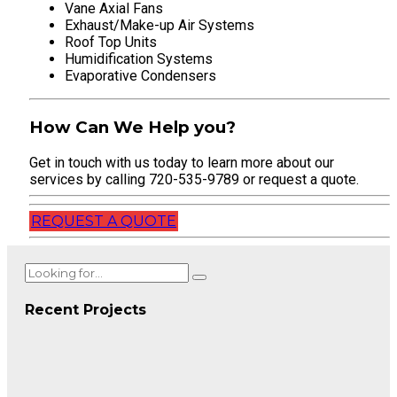
Vane Axial Fans
Exhaust/Make-up Air Systems
Roof Top Units
Humidification Systems
Evaporative Condensers
How Can We Help you?
Get in touch with us today to learn more about our
services by calling 720-535-9789 or request a quote.
REQUEST A QUOTE
Recent Projects