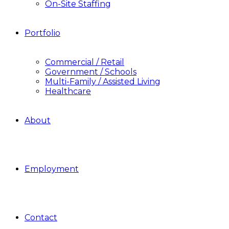
On-Site Staffing
Portfolio
Commercial / Retail
Government / Schools
Multi-Family / Assisted Living
Healthcare
About
Employment
Contact