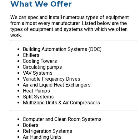
What We Offer
We can spec and install numerous types of equipment
from almost every manufacturer. Listed below are the
types of equipment and systems with which we often
work.
Building Automation Systems (DDC)
Chillers
Cooling Towers
Circulating pumps
VAV Systems
Variable Frequency Drives
Air and Liquid Heat Exchangers
Heat Pumps
Split Systems
Multizone Units & Air Compressors
Computer and Clean Room Systems
Boilers
Refrigeration Systems
Air Handling Units