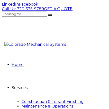
LinkedIn
Facebook
Call Us:
720-535-9789
GET A QUOTE
Home
Services
Construction & Tenant Finishing
Maintenance & Operations