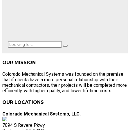
OUR MISSION
Colorado Mechanical Systems was founded on the premise
that if clients have a more personal relationship with their
mechanical contractors, their projects will be completed more
efficiently, with higher quality, and lower lifetime costs.
OUR LOCATIONS
Colorado Mechanical Systems, LLC.
7094 S Revere Pkwy