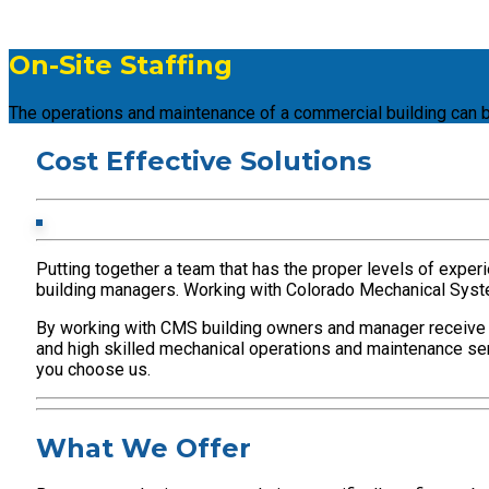
On-Site Staffing
The operations and maintenance of a commercial building can b
Cost Effective Solutions
Putting together a team that has the proper levels of experi
building managers. Working with Colorado Mechanical Systems
By working with CMS building owners and manager receive a 
and high skilled mechanical operations and maintenance serv
you choose us.
What We Offer