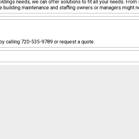
ildings needs, we can offer solutions to fit all your needs. From
he building maintenance and staffing owners or managers might n
 by calling 720-535-9789 or request a quote.