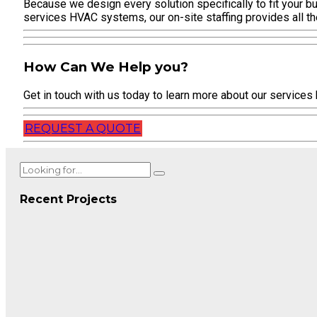
Because we design every solution specifically to fit your bu
services HVAC systems, our on-site staffing provides all t
How Can We Help you?
Get in touch with us today to learn more about our services
REQUEST A QUOTE
Recent Projects