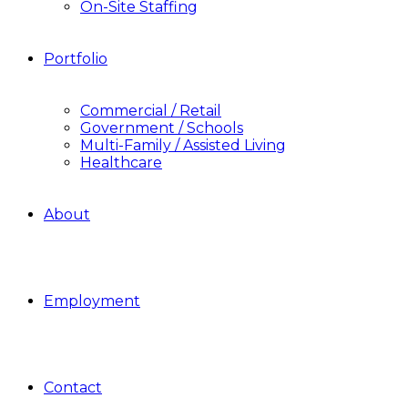
On-Site Staffing
Portfolio
Commercial / Retail
Government / Schools
Multi-Family / Assisted Living
Healthcare
About
Employment
Contact