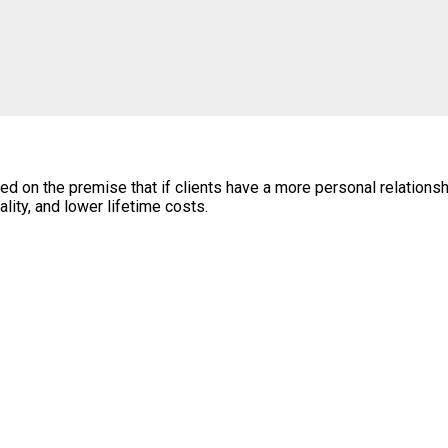
n the premise that if clients have a more personal relationship 
lity, and lower lifetime costs.