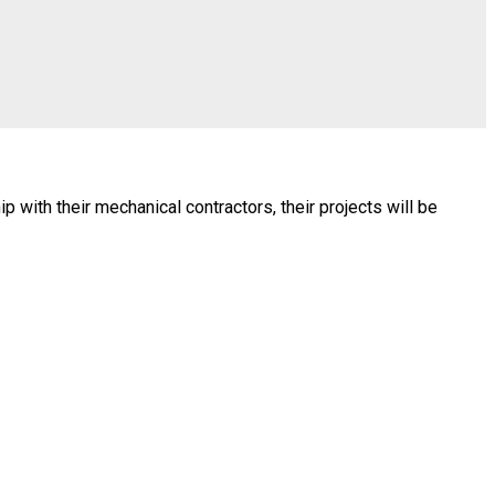
with their mechanical contractors, their projects will be