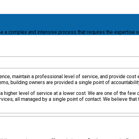
e a complex and intensive process that requires the expertise o
ence, maintain a professional level of service, and provide cost e
, building owners are provided a single point of accountability, 
higher level of service at a lower cost. We are one of the few 
ices, all managed by a single point of contact. We believe that 