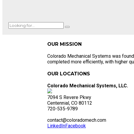
OUR MISSION
Colorado Mechanical Systems was founded o
completed more efficiently, with higher qua
OUR LOCATIONS
Colorado Mechanical Systems, LLC.
7094 S Revere Pkwy
Centennial, CO 80112
720-535-9789
contact@coloradomech.com
LinkedIn
Facebook