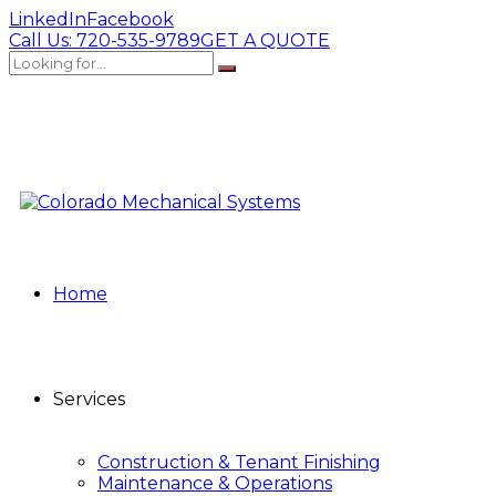
LinkedIn
Facebook
Call Us:
720-535-9789
GET A QUOTE
Home
Services
Construction & Tenant Finishing
Maintenance & Operations