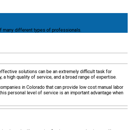
f many different types of professionals.
ffective solutions can be an extremely difficult task for
a high quality of service, and a broad range of expertise.
companies in Colorado that can provide low cost manual labor
this personal level of service is an important advantage when