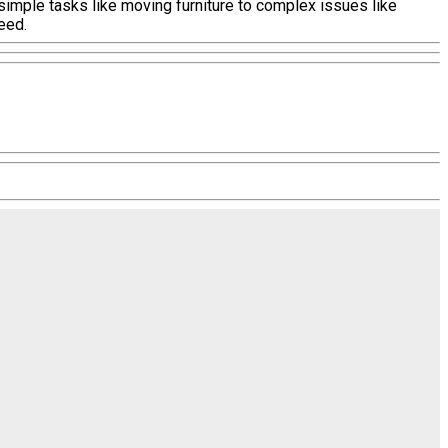
 simple tasks like moving furniture to complex issues like
eed.